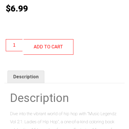
$
6.99
ADD TO CART
Description
Description
Dive into the vibrant world of hip hop with “Music Legendz
Vol 2.1: Ladies of Hip Hop”, a one-of-a-kind coloring book