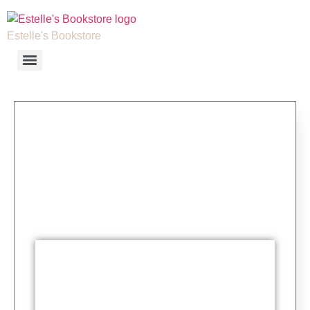
Estelle's Bookstore