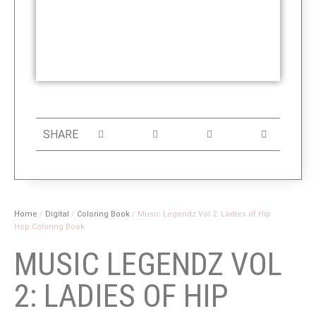
SHARE
Home
/
Digital
/
Coloring Book
/ Music Legendz Vol 2: Ladies of Hip
Hop Coloring Book
MUSIC LEGENDZ VOL
2: LADIES OF HIP