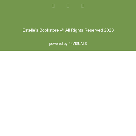
Estelle’s Bookstore @ All Rights Reserved 2023
powered by 44VISUALS