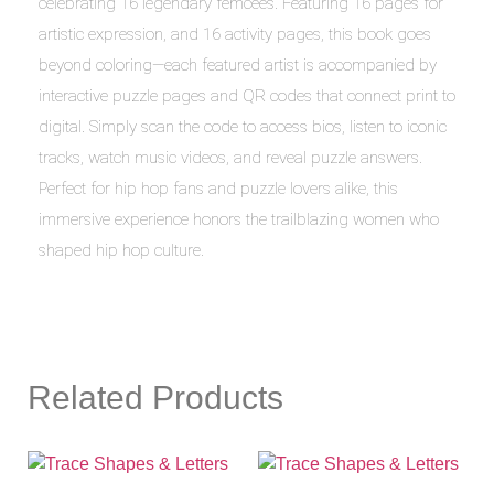
celebrating 16 legendary femcees. Featuring 16 pages for
artistic expression, and 16 activity pages, this book goes
beyond coloring—each featured artist is accompanied by
interactive puzzle pages and QR codes that connect print to
digital. Simply scan the code to access bios, listen to iconic
tracks, watch music videos, and reveal puzzle answers.
Perfect for hip hop fans and puzzle lovers alike, this
immersive experience honors the trailblazing women who
shaped hip hop culture.
Related Products