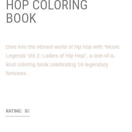
HOP COLORING
BOOK
Dive into the vibrant world of hip hop with “Music
Legendz Vol 2: Ladies of Hip Hop”, a one-of-a-
kind coloring book celebrating 16 legendary
femcees.
RATING: 0