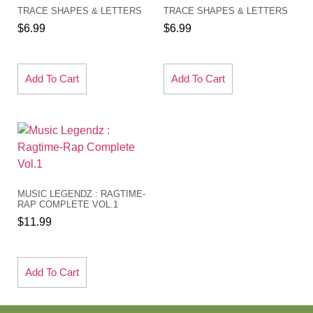
TRACE SHAPES & LETTERS
TRACE SHAPES & LETTERS
$
6.99
$
6.99
Add To Cart
Add To Cart
MUSIC LEGENDZ : RAGTIME-
RAP COMPLETE VOL.1
$
11.99
Add To Cart