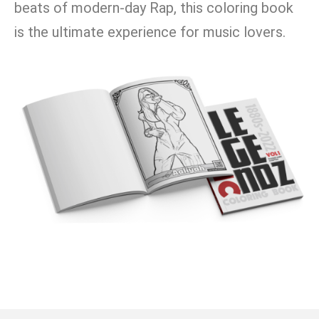
beats of modern-day Rap, this coloring book
is the ultimate experience for music lovers.