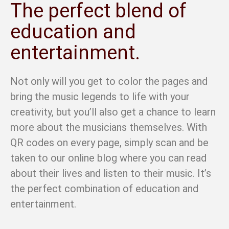
The perfect blend of
education and
entertainment.
Not only will you get to color the pages and
bring the music legends to life with your
creativity, but you’ll also get a chance to learn
more about the musicians themselves. With
QR codes on every page, simply scan and be
taken to our online blog where you can read
about their lives and listen to their music. It’s
the perfect combination of education and
entertainment.