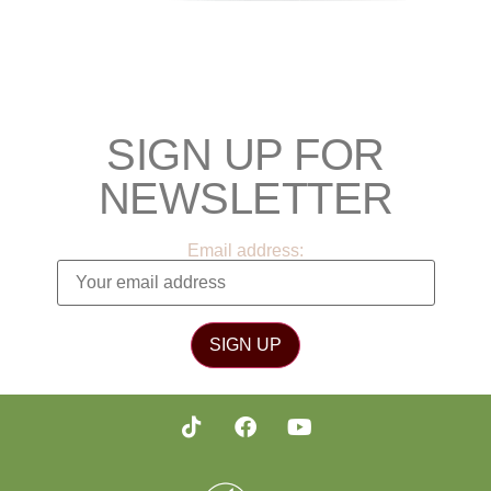
SIGN UP FOR
NEWSLETTER
Email address: