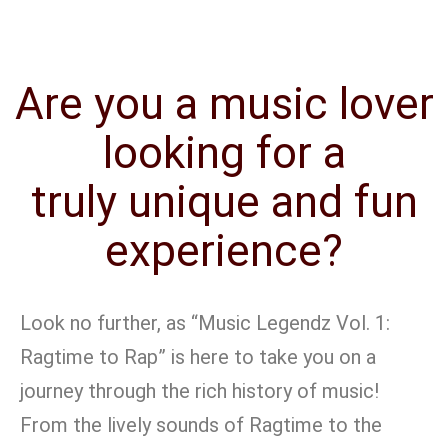
Are you a music lover
looking for a
truly unique and fun
experience?
Look no further, as “Music Legendz Vol. 1:
Ragtime to Rap” is here to take you on a
journey through the rich history of music!
From the lively sounds of Ragtime to the