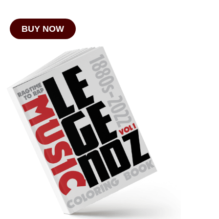
BUY NOW