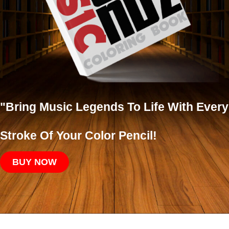
"Bring Music Legends To Life With Every
Stroke Of Your Color Pencil!
BUY NOW