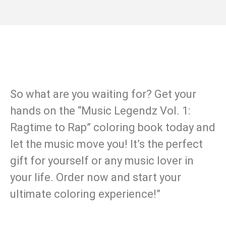
So what are you waiting for? Get your
hands on the “Music Legendz Vol. 1:
Ragtime to Rap” coloring book today and
let the music move you! It’s the perfect
gift for yourself or any music lover in
your life. Order now and start your
ultimate coloring experience!”