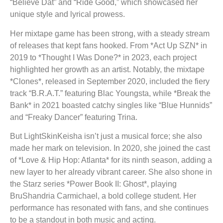
“Believe Dat” and “Ride Good,” which showcased her
unique style and lyrical prowess.
Her mixtape game has been strong, with a steady stream
of releases that kept fans hooked. From *Act Up SZN* in
2019 to *Thought I Was Done?* in 2023, each project
highlighted her growth as an artist. Notably, the mixtape
*Clones*, released in September 2020, included the fiery
track “B.R.A.T.” featuring Blac Youngsta, while *Break the
Bank* in 2021 boasted catchy singles like “Blue Hunnids”
and “Freaky Dancer” featuring Trina.
But LightSkinKeisha isn’t just a musical force; she also
made her mark on television. In 2020, she joined the cast
of *Love & Hip Hop: Atlanta* for its ninth season, adding a
new layer to her already vibrant career. She also shone in
the Starz series *Power Book II: Ghost*, playing
BruShandria Carmichael, a bold college student. Her
performance has resonated with fans, and she continues
to be a standout in both music and acting.