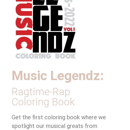
Music Legendz:
Ragtime-Rap
Coloring Book
Get the first coloring book where we
spotlight our musical greats from