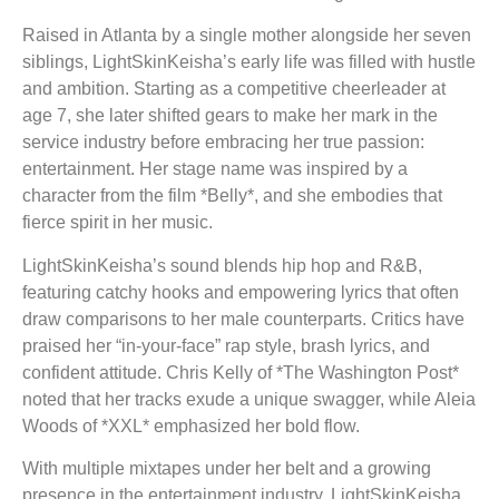
Raised in Atlanta by a single mother alongside her seven
siblings, LightSkinKeisha’s early life was filled with hustle
and ambition. Starting as a competitive cheerleader at
age 7, she later shifted gears to make her mark in the
service industry before embracing her true passion:
entertainment. Her stage name was inspired by a
character from the film *Belly*, and she embodies that
fierce spirit in her music.
LightSkinKeisha’s sound blends hip hop and R&B,
featuring catchy hooks and empowering lyrics that often
draw comparisons to her male counterparts. Critics have
praised her “in-your-face” rap style, brash lyrics, and
confident attitude. Chris Kelly of *The Washington Post*
noted that her tracks exude a unique swagger, while Aleia
Woods of *XXL* emphasized her bold flow.
With multiple mixtapes under her belt and a growing
presence in the entertainment industry, LightSkinKeisha