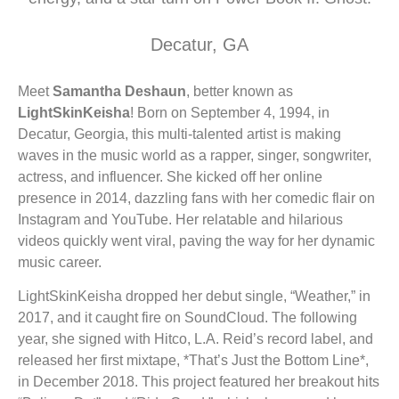
LIGHTSKINKEISHA - "ON READ" FEAT. KAS
6:58
Decatur, GA
LIGHTSKINKEISHA - PBWA FREESTYLE - O
2:59
Meet
Samantha Deshaun
, better known as
LIGHTSKINKEISHA - B.R.A.T. FEAT. BLAC
3:27
LightSkinKeisha
! Born on September 4, 1994, in
Decatur, Georgia, this multi-talented artist is making
TOKYO VANITY - OKAY BITCH FT. LIGHT SK
3:56
waves in the music world as a rapper, singer, songwriter,
actress, and influencer. She kicked off her online
LIGHTSKINKEISHA + STEVIE B "ATLANTA"
presence in 2014, dazzling fans with her comedic flair on
4:15
Instagram and YouTube. Her relatable and hilarious
videos quickly went viral, paving the way for her dynamic
LIGHTSKINKEISHA - "TREADMILL" (OFFICI
3:34
music career.
LightSkinKeisha dropped her debut single, “Weather,” in
2017, and it caught fire on SoundCloud. The following
year, she signed with Hitco, L.A. Reid’s record label, and
released her first mixtape, *That’s Just the Bottom Line*,
in December 2018. This project featured her breakout hits