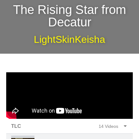
The Rising Star from
Decatur
LightSkinKeisha
TLC
14 Videos