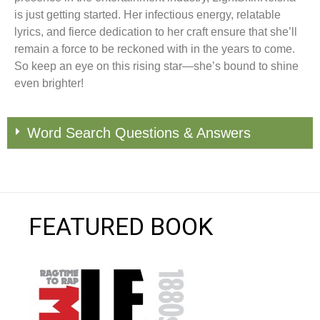
is just getting started. Her infectious energy, relatable
lyrics, and fierce dedication to her craft ensure that she’ll
remain a force to be reckoned with in the years to come.
So keep an eye on this rising star—she’s bound to shine
even brighter!
Word Search Questions & Answers
FEATURED BOOK