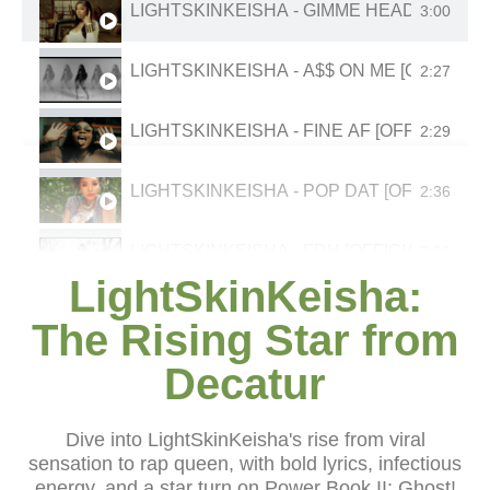
LIGHTSKINKEISHA - GIMME HEAD [OFFICI
3:00
LIGHTSKINKEISHA - A$$ ON ME [OFFICIAL
2:27
LIGHTSKINKEISHA - FINE AF [OFFICIAL MU
2:29
LIGHTSKINKEISHA - POP DAT [OFFICIAL M
2:36
LIGHTSKINKEISHA - FDH [OFFICIAL MUSIC
3:36
LightSkinKeisha:
LIGHTSKINKEISHA - POP DAT [OFFICIAL M
2:36
The Rising Star from
Decatur
LIGHTSKINKEISHA - TALK THAT TALK (RIC
2:59
LIGHTSKINKEISHA "BELIEVE DAT" (OFFICI
3:11
Dive into LightSkinKeisha's rise from viral
sensation to rap queen, with bold lyrics, infectious
energy, and a star turn on Power Book II: Ghost!