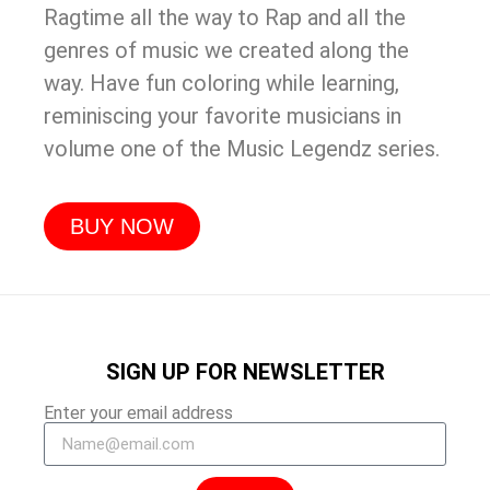
Ragtime all the way to Rap and all the
genres of music we created along the
way. Have fun coloring while learning,
reminiscing your favorite musicians in
volume one of the Music Legendz series.
BUY NOW
SIGN UP FOR NEWSLETTER
Enter your email address