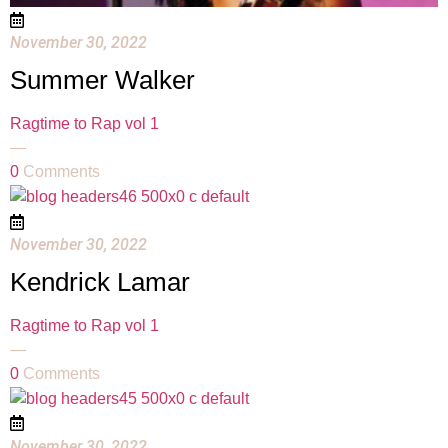
November 30, 2022
Summer Walker
Ragtime to Rap vol 1
—
0
Comments
November 30, 2022
Kendrick Lamar
Ragtime to Rap vol 1
—
0
Comments
November 30, 2022