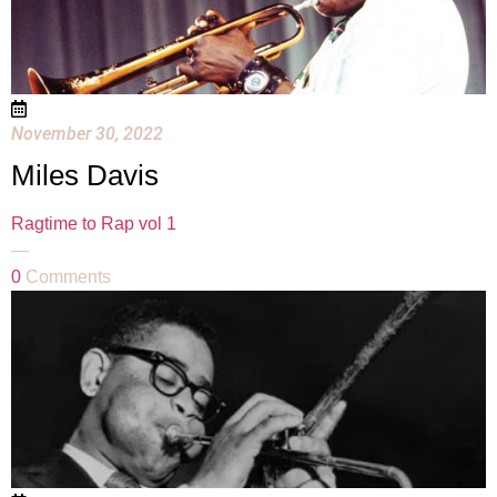
November 30, 2022
Miles Davis
Ragtime to Rap vol 1
—
0
Comments