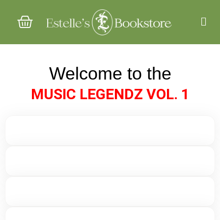
Col
Chi
Act
Welcome to the
MUSIC LEGENDZ VOL. 1