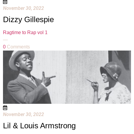
November 30, 2022
Dizzy Gillespie
Ragtime to Rap vol 1
—
0
Comments
November 30, 2022
Lil & Louis Armstrong