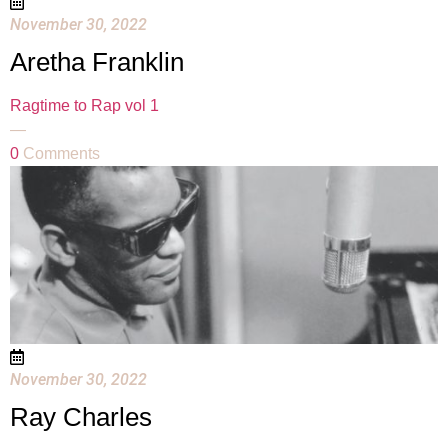
November 30, 2022
Aretha Franklin
Ragtime to Rap vol 1
—
0
Comments
November 30, 2022
Ray Charles