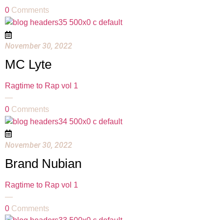
0
Comments
November 30, 2022
MC Lyte
Ragtime to Rap vol 1
—
0
Comments
November 30, 2022
Brand Nubian
Ragtime to Rap vol 1
—
0
Comments