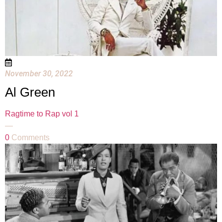
November 30, 2022
Al Green
Ragtime to Rap vol 1
—
0
Comments