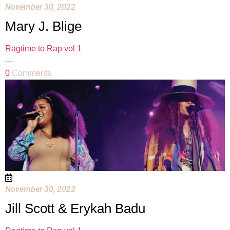
November 30, 2022
Mary J. Blige
Ragtime to Rap vol 1
—
0
Comments
November 30, 2022
Jill Scott & Erykah Badu