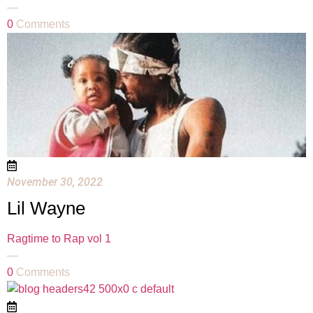
—
0
Comments
November 30, 2022
Lil Wayne
Ragtime to Rap vol 1
—
0
Comments