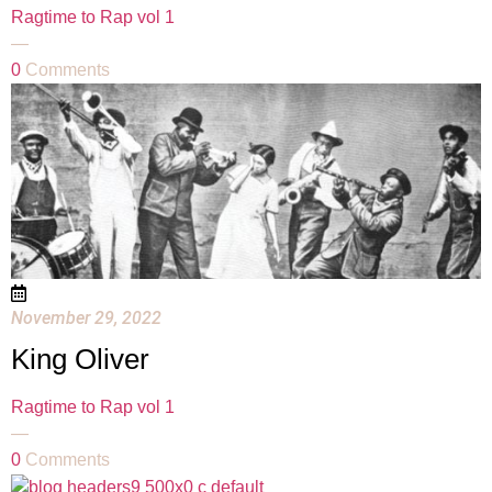
Ragtime to Rap vol 1
—
0
Comments
November 29, 2022
King Oliver
Ragtime to Rap vol 1
—
0
Comments