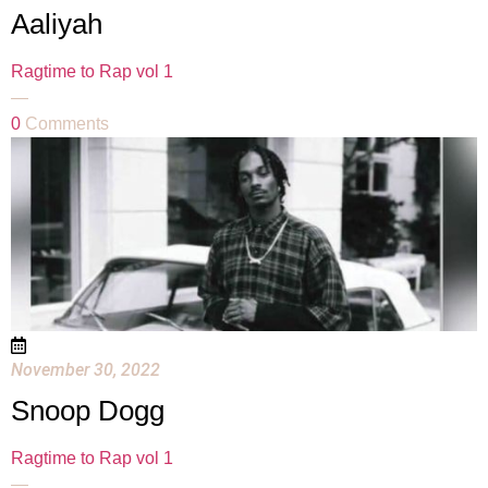
Aaliyah
Ragtime to Rap vol 1
—
0
Comments
November 30, 2022
Snoop Dogg
Ragtime to Rap vol 1
—