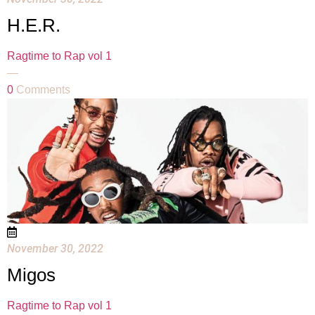
H.E.R.
Ragtime to Rap vol 1
—
0
Comments
November 30, 2022
Migos
Ragtime to Rap vol 1