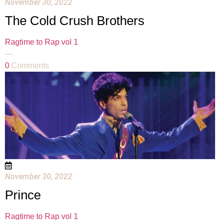
November 30, 2022
The Cold Crush Brothers
Ragtime to Rap vol 1
—
0
Comments
November 30, 2022
Prince
Ragtime to Rap vol 1