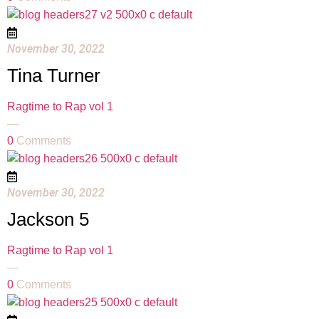
November 30, 2022
Tina Turner
Ragtime to Rap vol 1
—
0
Comments
November 30, 2022
Jackson 5
Ragtime to Rap vol 1
—
0
Comments