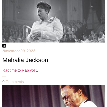
November 30, 2022
Mahalia Jackson
Ragtime to Rap vol 1
—
0
Comments