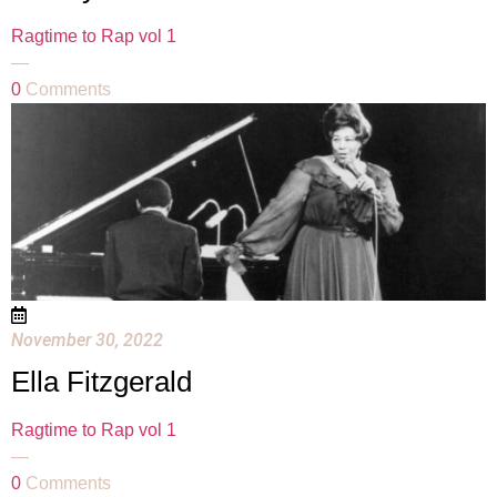
Ragtime to Rap vol 1
—
0
Comments
November 30, 2022
Ella Fitzgerald
Ragtime to Rap vol 1
—
0
Comments