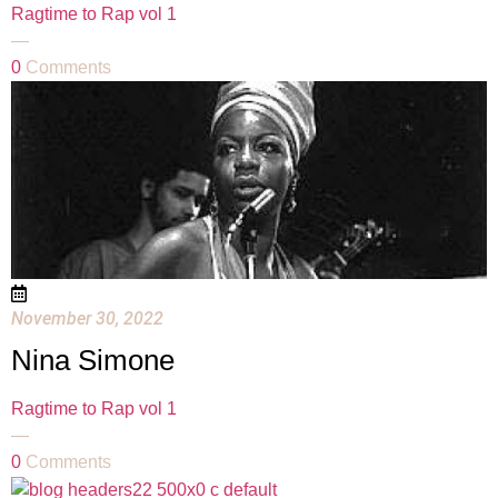
Ragtime to Rap vol 1
—
0
Comments
November 30, 2022
Nina Simone
Ragtime to Rap vol 1
—
0
Comments