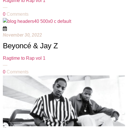
Ragtime to Rap vol 1
—
0
Comments
November 30, 2022
Beyoncé & Jay Z
Ragtime to Rap vol 1
—
0
Comments