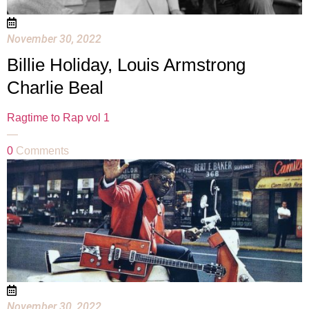
November 30, 2022
Billie Holiday, Louis Armstrong
Charlie Beal
Ragtime to Rap vol 1
—
0
Comments
November 30, 2022