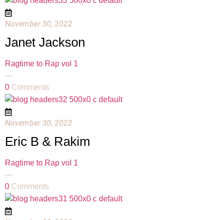
November 30, 2022
Janet Jackson
Ragtime to Rap vol 1
—
0
Comments
November 30, 2022
Eric B & Rakim
Ragtime to Rap vol 1
—
0
Comments