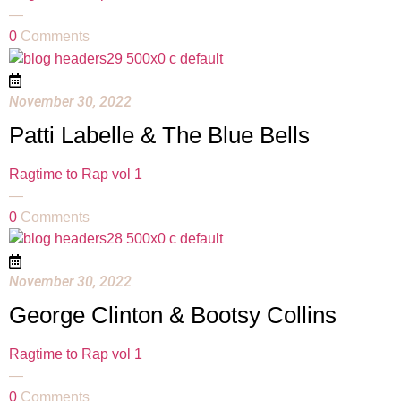
—
0
Comments
November 30, 2022
Patti Labelle & The Blue Bells
Ragtime to Rap vol 1
—
0
Comments
November 30, 2022
George Clinton & Bootsy Collins
Ragtime to Rap vol 1
—
0
Comments