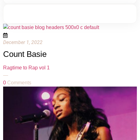
December 1, 2022
Count Basie
Ragtime to Rap vol 1
—
0
Comments