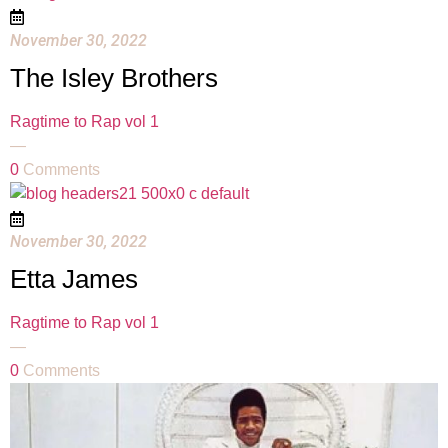
November 30, 2022
The Isley Brothers
Ragtime to Rap vol 1
—
0
Comments
November 30, 2022
Etta James
Ragtime to Rap vol 1
—
0
Comments