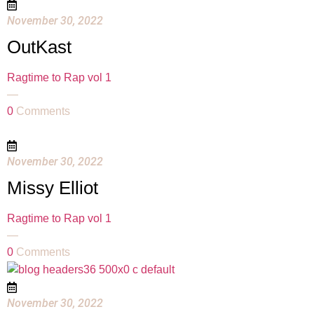
November 30, 2022
OutKast
Ragtime to Rap vol 1
—
0
Comments
November 30, 2022
Missy Elliot
Ragtime to Rap vol 1
—
0
Comments
November 30, 2022