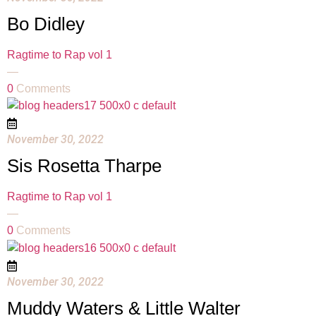
Bo Didley
Ragtime to Rap vol 1
—
0
Comments
November 30, 2022
Sis Rosetta Tharpe
Ragtime to Rap vol 1
—
0
Comments
November 30, 2022
Muddy Waters & Little Walter