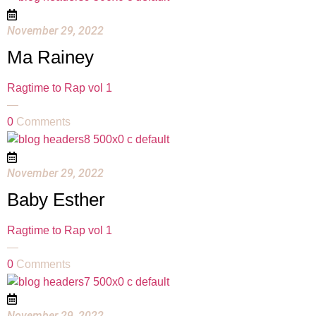
November 29, 2022
Ma Rainey
Ragtime to Rap vol 1
—
0
Comments
November 29, 2022
Baby Esther
Ragtime to Rap vol 1
—
0
Comments
November 29, 2022