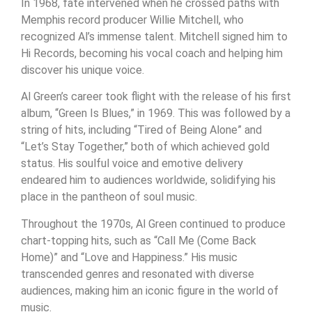
In 1968, fate intervened when he crossed paths with
Memphis record producer Willie Mitchell, who
recognized Al’s immense talent. Mitchell signed him to
Hi Records, becoming his vocal coach and helping him
discover his unique voice.
Al Green’s career took flight with the release of his first
album, “Green Is Blues,” in 1969. This was followed by a
string of hits, including “Tired of Being Alone” and
“Let’s Stay Together,” both of which achieved gold
status. His soulful voice and emotive delivery
endeared him to audiences worldwide, solidifying his
place in the pantheon of soul music.
Throughout the 1970s, Al Green continued to produce
chart-topping hits, such as “Call Me (Come Back
Home)” and “Love and Happiness.” His music
transcended genres and resonated with diverse
audiences, making him an iconic figure in the world of
music.