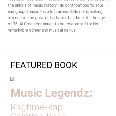
the annals of music history. His contributions to soul
and gospel music have left an indelible mark, making
him one of the greatest artists of all time. At the age
of 76, Al Green continues to be celebrated for his
remarkable career and musical genius.
FEATURED BOOK
Music Legendz:
Ragtime-Rap