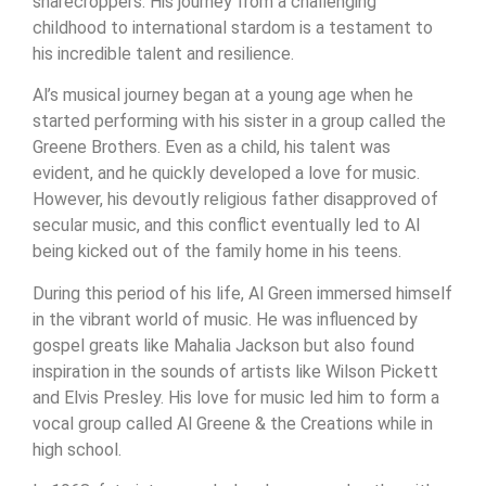
sharecroppers. His journey from a challenging
childhood to international stardom is a testament to
his incredible talent and resilience.
Al’s musical journey began at a young age when he
started performing with his sister in a group called the
Greene Brothers. Even as a child, his talent was
evident, and he quickly developed a love for music.
However, his devoutly religious father disapproved of
secular music, and this conflict eventually led to Al
being kicked out of the family home in his teens.
During this period of his life, Al Green immersed himself
in the vibrant world of music. He was influenced by
gospel greats like Mahalia Jackson but also found
inspiration in the sounds of artists like Wilson Pickett
and Elvis Presley. His love for music led him to form a
vocal group called Al Greene & the Creations while in
high school.