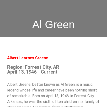
Al Green
Albert Leornes Greene
Region: Forrest City, AR
April 13, 1946 - Current
Albert Greene, better known as Al Green, is a music
legend whose life and career have been nothing short
of remarkable. Born on April 13, 1946, in Forrest City,
Arkansas, he was the sixth of ten children in a family of