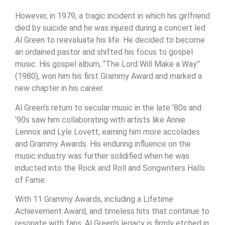
However, in 1979, a tragic incident in which his girlfriend
died by suicide and he was injured during a concert led
Al Green to reevaluate his life. He decided to become
an ordained pastor and shifted his focus to gospel
music. His gospel album, “The Lord Will Make a Way”
(1980), won him his first Grammy Award and marked a
new chapter in his career.
Al Green’s return to secular music in the late ’80s and
’90s saw him collaborating with artists like Annie
Lennox and Lyle Lovett, earning him more accolades
and Grammy Awards. His enduring influence on the
music industry was further solidified when he was
inducted into the Rock and Roll and Songwriters Halls
of Fame.
With 11 Grammy Awards, including a Lifetime
Achievement Award, and timeless hits that continue to
resonate with fans, Al Green’s legacy is firmly etched in