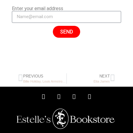
Enter your email address
SEND
PREVIOUS
NEXT
Billie Holiday, Louis Armstrong Charlie Beal
Etta James