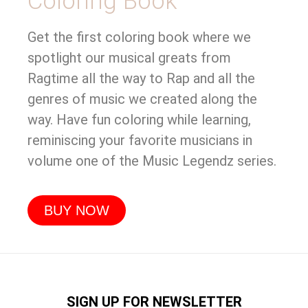
Coloring Book
Get the first coloring book where we
spotlight our musical greats from
Ragtime all the way to Rap and all the
genres of music we created along the
way. Have fun coloring while learning,
reminiscing your favorite musicians in
volume one of the Music Legendz series.
BUY NOW
SIGN UP FOR NEWSLETTER